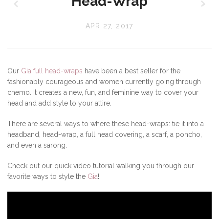
z
x
Head-Wrap
APR 27, 2017
Our
Gia full head-wraps
have been a best seller for the
fashionably courageous and women currently going through
chemo. It creates a new, fun, and feminine way to cover your
head and add style to your attire.
There are several ways to where these head-wraps: tie it into a
headband, head-wrap, a full head covering, a scarf, a poncho,
and even a sarong.
Check out our quick video tutorial walking you through our
favorite ways to style the
Gia
!