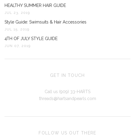
HEALTHY SUMMER HAIR GUIDE
JUL 23, 2019
Style Guide: Swimsuits & Hair Accessories
JUL 15, 2019
4TH OF JULY STYLE GUIDE
JUN 07, 2019
GET IN TOUCH
Call us (909) 33-HARTS
threads@hartsandpearls.com
FOLLOW US OUT THERE