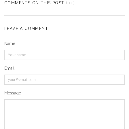
COMMENTS ON THIS POST
( 0 )
LEAVE A COMMENT
Name
Email
Message