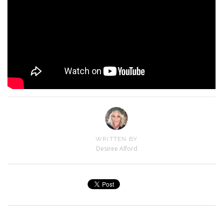
WRITTEN BY
Desiree Alford