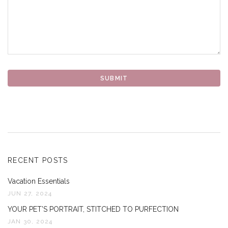
RECENT POSTS
Vacation Essentials
JUN 27, 2024
YOUR PET’S PORTRAIT, STITCHED TO PURFECTION
JAN 30, 2024