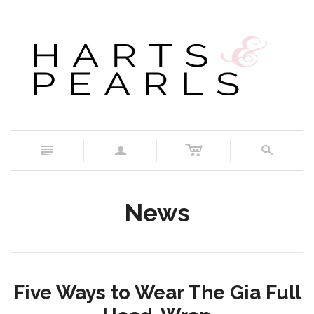
c
n
a
s
News
Five Ways to Wear The Gia Full