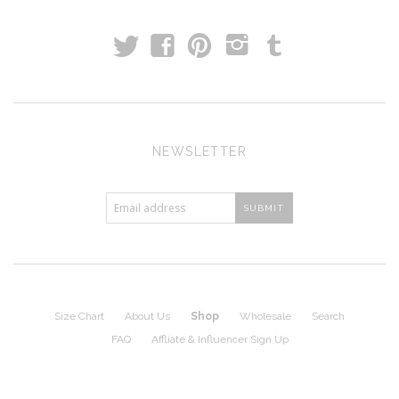
t
T
f
p
i
NEWSLETTER
Size Chart
About Us
Shop
Wholesale
Search
FAQ
Affliate & Influencer Sign Up